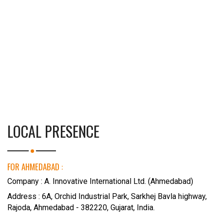
LOCAL PRESENCE
FOR AHMEDABAD :
Company : A. Innovative International Ltd. (Ahmedabad)
Address : 6A, Orchid Industrial Park, Sarkhej Bavla highway,
Rajoda, Ahmedabad - 382220, Gujarat, India.