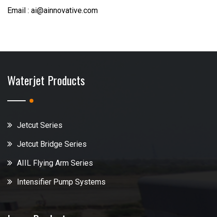
Email : ai@ainnovative.com
Waterjet Products
Jetcut Series
Jetcut Bridge Series
AIIL Flying Arm Series
Intensifier Pump Systems