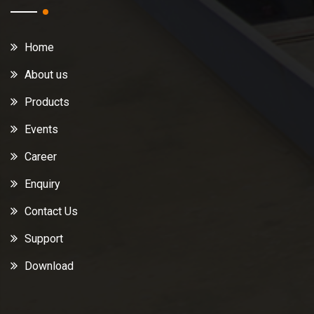
Home
About us
Products
Events
Career
Enquiry
Contact Us
Support
Download