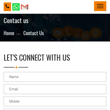
Contact us
Home
Contact Us
LET’S CONNECT WITH US