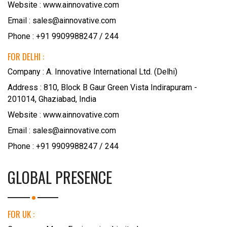
Website :
www.ainnovative.com
Email : sales@ainnovative.com
Phone : +91 9909988247 / 244
FOR DELHI :
Company : A. Innovative International Ltd. (Delhi)
Address : 810, Block B Gaur Green Vista Indirapuram -
201014, Ghaziabad, India
Website :
www.ainnovative.com
Email : sales@ainnovative.com
Phone : +91 9909988247 / 244
GLOBAL PRESENCE
FOR UK :