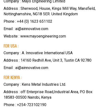
Company : Mayo Engineering Limited
Address : Sherwood, House, Kings Mill Way, Mansfield,
Nottinghamshire, NG18 5ER. United Kingdom
Phone : +44 (0) 1623 651102
Email : ai@ainnovative.com
Website :
www.mayoengineering.com
FOR USA :
Company : A. Innovative International USA
Address : 14160 Redhill Ave, Unit 3, Tustin CA 92780
Email : ai@ainnovative.com
FOR KENYA :
Company : Kens Metal Industries Ltd.
Address : off Enterprise Road,Industrial Area, P.O Box
18583-00500 Nairobi, Kenya
Phone : +254-723102190