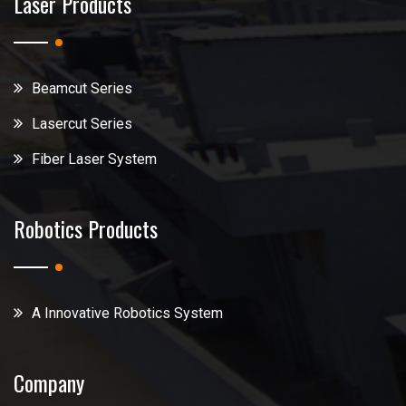
Laser Products
Beamcut Series
Lasercut Series
Fiber Laser System
Robotics Products
A Innovative Robotics System
Company