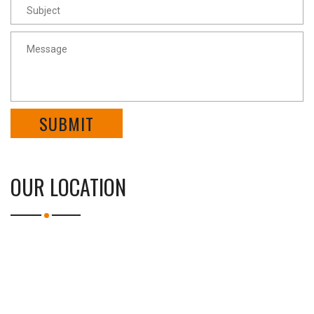
SUBMIT
OUR LOCATION