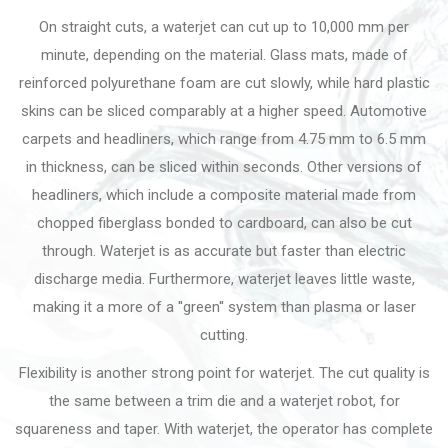
On straight cuts, a waterjet can cut up to 10,000 mm per
minute, depending on the material. Glass mats, made of
reinforced polyurethane foam are cut slowly, while hard plastic
skins can be sliced comparably at a higher speed. Automotive
carpets and headliners, which range from 4.75 mm to 6.5 mm
in thickness, can be sliced within seconds. Other versions of
headliners, which include a composite material made from
chopped fiberglass bonded to cardboard, can also be cut
through. Waterjet is as accurate but faster than electric
discharge media. Furthermore, waterjet leaves little waste,
making it a more of a ''green'' system than plasma or laser
cutting.
Flexibility is another strong point for waterjet. The cut quality is
the same between a trim die and a waterjet robot, for
squareness and taper. With waterjet, the operator has complete