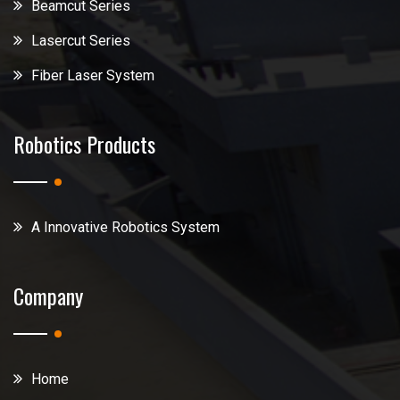
Beamcut Series
Lasercut Series
Fiber Laser System
Robotics Products
A Innovative Robotics System
Company
Home