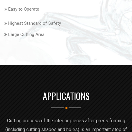
Easy to Operate
Highest Standard of Safety
Large Cutting Area
APPLICATIONS
Cutting process of the interior pieces after press forming
(including cutting shapes and holes) is an important step of