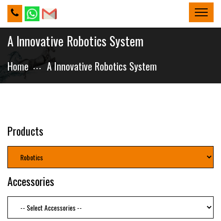
A Innovative Robotics System
Home
A Innovative Robotics System
Products
Accessories