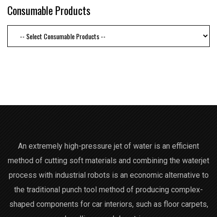
Consumable Products
An extremely high-pressure jet of water is an efficient
method of cutting soft materials and combining the waterjet
process with industrial robots is an economic alternative to
the traditional punch tool method of producing complex-
shaped components for car interiors, such as floor carpets,