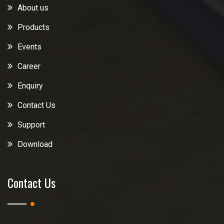
About us
Products
Events
Career
Enquiry
Contact Us
Support
Download
Contact Us