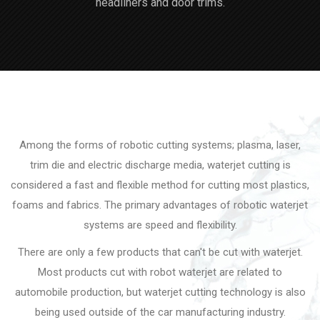
headliners and door trims.
Among the forms of robotic cutting systems; plasma, laser,
trim die and electric discharge media, waterjet cutting is
considered a fast and flexible method for cutting most plastics,
foams and fabrics. The primary advantages of robotic waterjet
systems are speed and flexibility.
There are only a few products that can't be cut with waterjet.
Most products cut with robot waterjet are related to
automobile production, but waterjet cutting technology is also
being used outside of the car manufacturing industry.