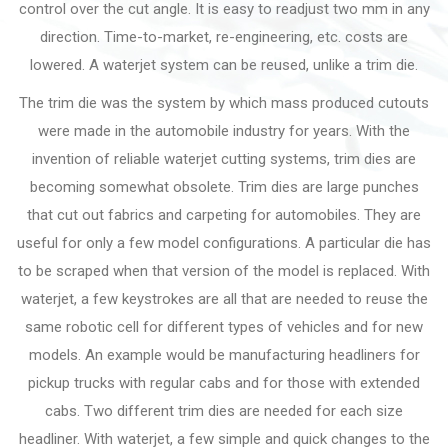
control over the cut angle. It is easy to readjust two mm in any
direction. Time-to-market, re-engineering, etc. costs are
lowered. A waterjet system can be reused, unlike a trim die.
The trim die was the system by which mass produced cutouts
were made in the automobile industry for years. With the
invention of reliable waterjet cutting systems, trim dies are
becoming somewhat obsolete. Trim dies are large punches
that cut out fabrics and carpeting for automobiles. They are
useful for only a few model configurations. A particular die has
to be scraped when that version of the model is replaced. With
waterjet, a few keystrokes are all that are needed to reuse the
same robotic cell for different types of vehicles and for new
models. An example would be manufacturing headliners for
pickup trucks with regular cabs and for those with extended
cabs. Two different trim dies are needed for each size
headliner. With waterjet, a few simple and quick changes to the