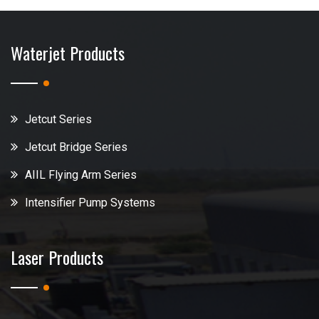
Waterjet Products
Jetcut Series
Jetcut Bridge Series
AIIL Flying Arm Series
Intensifier Pump Systems
Laser Products