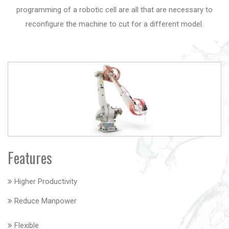
programming of a robotic cell are all that are necessary to
reconfigure the machine to cut for a different model.
Features
Higher Productivity
Reduce Manpower
Flexible