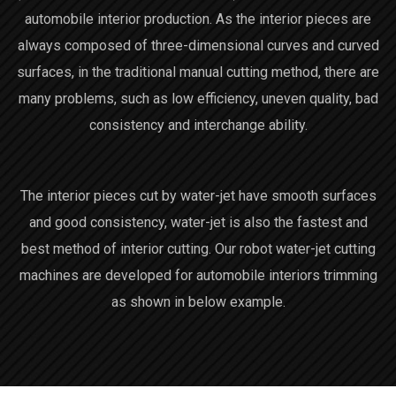
automobile interior production. As the interior pieces are
always composed of three-dimensional curves and curved
surfaces, in the traditional manual cutting method, there are
many problems, such as low efficiency, uneven quality, bad
consistency and interchange ability.
The interior pieces cut by water-jet have smooth surfaces
and good consistency, water-jet is also the fastest and
best method of interior cutting. Our robot water-jet cutting
machines are developed for automobile interiors trimming
as shown in below example.