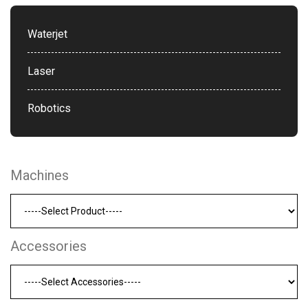
Waterjet
Laser
Robotics
Machines
Accessories