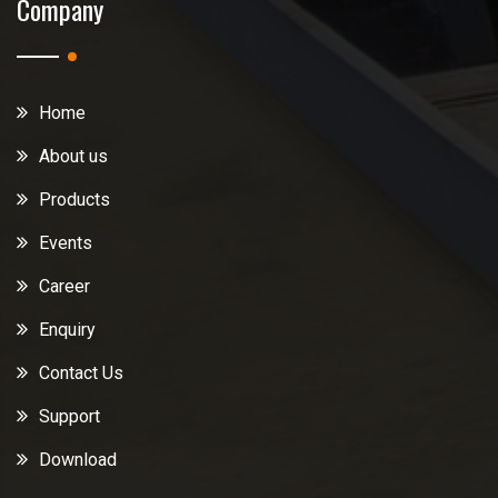
Company
Home
About us
Products
Events
Career
Enquiry
Contact Us
Support
Download