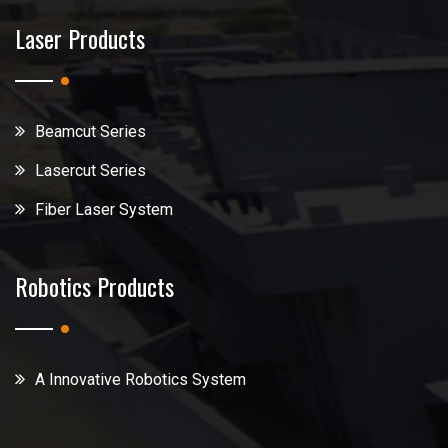
Laser Products
Beamcut Series
Lasercut Series
Fiber Laser System
Robotics Products
A Innovative Robotics System