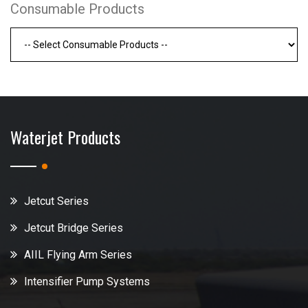
Consumable Products
Waterjet Products
Jetcut Series
Jetcut Bridge Series
AIIL Flying Arm Series
Intensifier Pump Systems