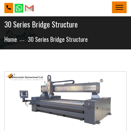
30 Series Bridge Structure
Home
30 Series Bridge Structure