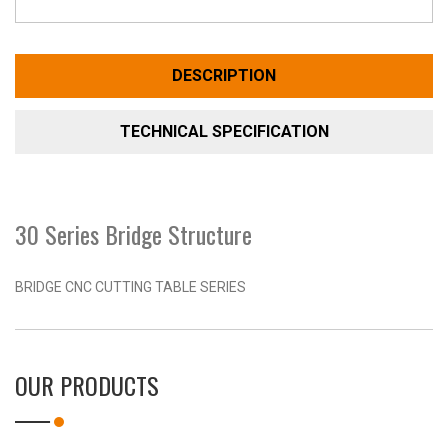
DESCRIPTION
TECHNICAL SPECIFICATION
30 Series Bridge Structure
BRIDGE CNC CUTTING TABLE SERIES
OUR PRODUCTS