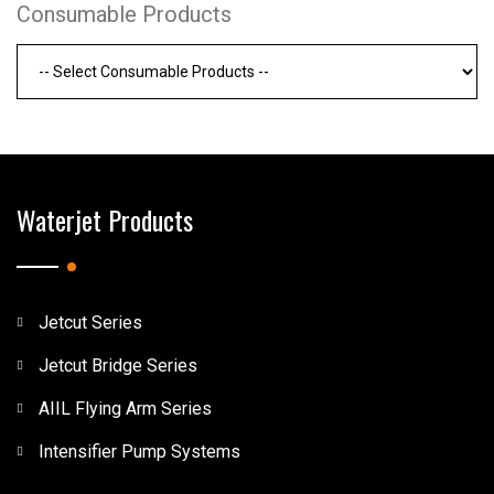
Consumable Products
Waterjet Products
Jetcut Series
Jetcut Bridge Series
AIIL Flying Arm Series
Intensifier Pump Systems