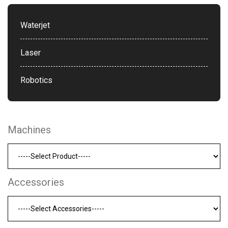
Waterjet
Laser
Robotics
Machines
Accessories