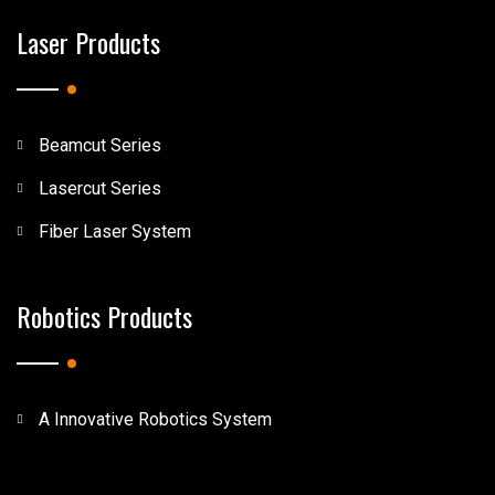
Laser Products
Beamcut Series
Lasercut Series
Fiber Laser System
Robotics Products
A Innovative Robotics System