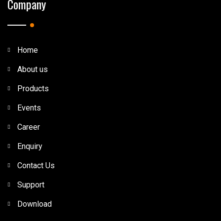
Company
Home
About us
Products
Events
Career
Enquiry
Contact Us
Support
Download