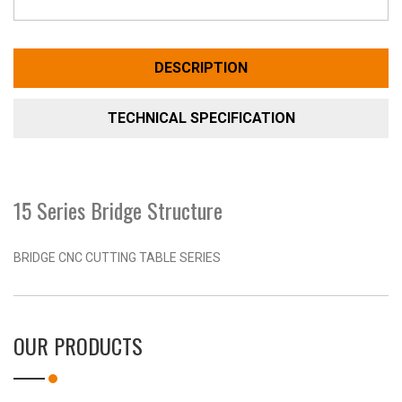
DESCRIPTION
TECHNICAL SPECIFICATION
15 Series Bridge Structure
BRIDGE CNC CUTTING TABLE SERIES
OUR PRODUCTS