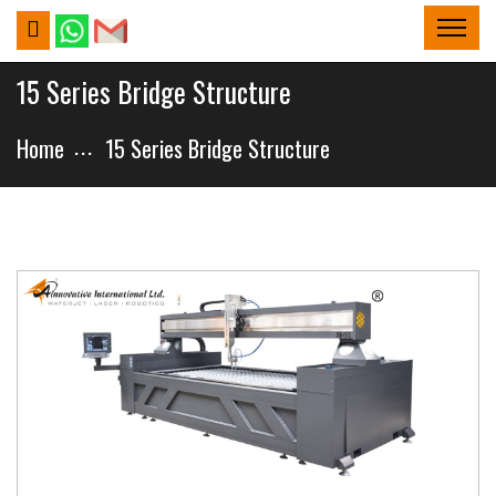
15 Series Bridge Structure
Home
15 Series Bridge Structure